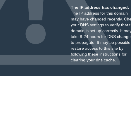
The IP address has changed.
The IP address for this domain
may have changed recently. Ch
your DNS settings to verify that 
domain is set up correctly. It ma
take 8-24 hours for DNS change
to propagate. It may be possible
restore access to this site by
following these instructions
for
clearing your dns cache.