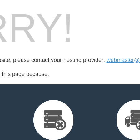
RY!
bsite, please contact your hosting provider:
webmaster@a
d this page because: