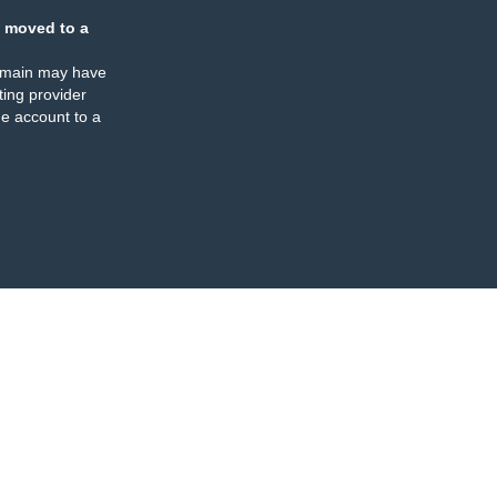
 moved to a
omain may have
ing provider
e account to a