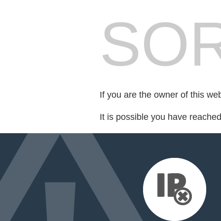
SOR
If you are the owner of this we
It is possible you have reache