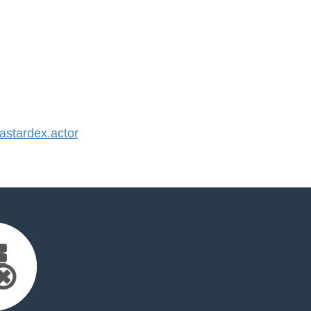
stardex.actor